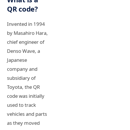
QR code?
Invented in 1994
by Masahiro Hara,
chief engineer of
Denso Wave, a
Japanese
company and
subsidiary of
Toyota, the QR
code was initially
used to track
vehicles and parts
as they moved