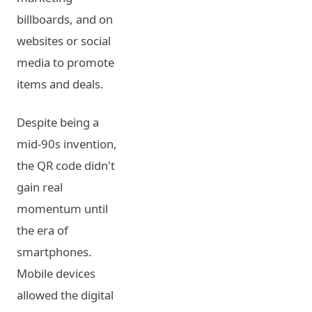
billboards, and on
websites or social
media to promote
items and deals.
Despite being a
mid-90s invention,
the QR code didn't
gain real
momentum until
the era of
smartphones.
Mobile devices
allowed the digital