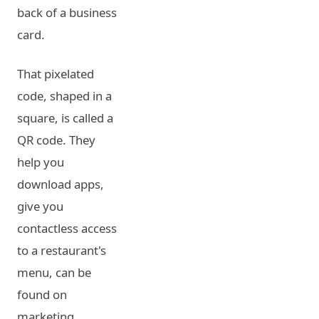
back of a business
card.
That pixelated
code, shaped in a
square, is called a
QR code. They
help you
download apps,
give you
contactless access
to a restaurant's
menu, can be
found on
marketing