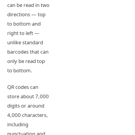
can be read in two
directions — top
to bottom and
right to left —
unlike standard
barcodes that can
only be read top
to bottom.
QR codes can
store about 7,000
digits or around
4,000 characters,
including
punctuation and