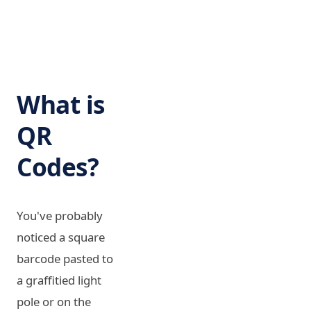
What is
QR
Codes?
You've probably
noticed a square
barcode pasted to
a graffitied light
pole or on the