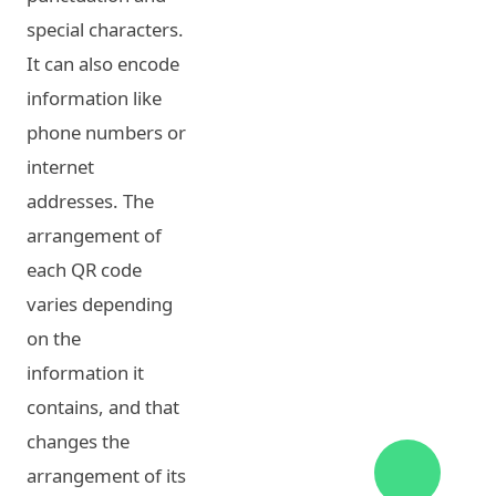
special characters.
It can also encode
information like
phone numbers or
internet
addresses. The
arrangement of
each QR code
varies depending
on the
information it
contains, and that
changes the
arrangement of its