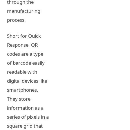
through the
manufacturing
process.
Short for Quick
Response, QR
codes are a type
of barcode easily
readable with
digital devices like
smartphones.
They store
information as a
series of pixels in a
square grid that