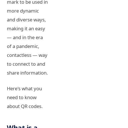
mark to be used in
more dynamic
and diverse ways,
making it an easy
— and in the era
of a pandemic,
contactless — way
to connect to and
share information.
Here's what you
need to know
about QR codes.
What is a