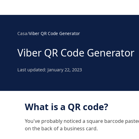
Casa
/
Viber QR Code Generator
Viber QR Code Generator
Last updated:
January 22, 2023
What is a QR code?
You've probably noticed a square barcode pasted t
on the back of a business card.