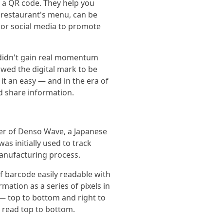
d a QR code. They help you
 restaurant's menu, can be
 or social media to promote
 didn't gain real momentum
owed the digital mark to be
t an easy — and in the era of
d share information.
eer of Denso Wave, a Japanese
s initially used to track
anufacturing process.
f barcode easily readable with
mation as a series of pixels in
 — top to bottom and right to
e read top to bottom.