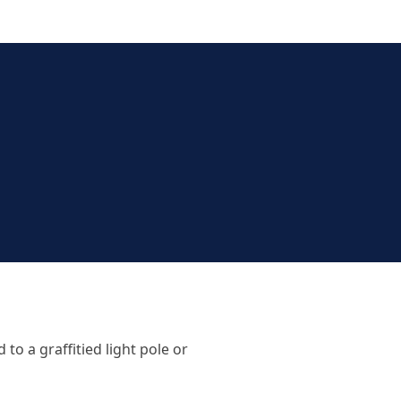
o a graffitied light pole or