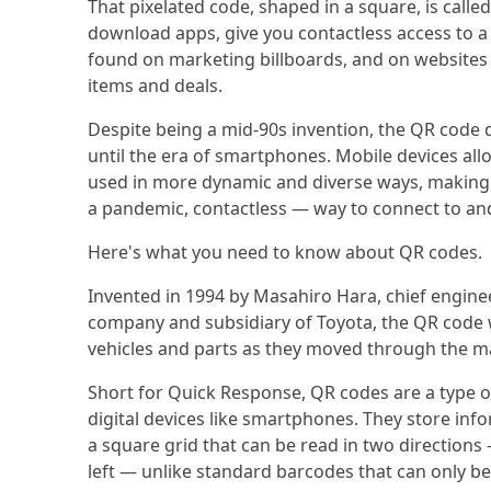
That pixelated code, shaped in a square, is calle
download apps, give you contactless access to a
found on marketing billboards, and on websites
items and deals.
Despite being a mid-90s invention, the QR code
until the era of smartphones. Mobile devices all
used in more dynamic and diverse ways, making i
a pandemic, contactless — way to connect to an
Here's what you need to know about QR codes.
Invented in 1994 by Masahiro Hara, chief engin
company and subsidiary of Toyota, the QR code wa
vehicles and parts as they moved through the m
Short for Quick Response, QR codes are a type o
digital devices like smartphones. They store infor
a square grid that can be read in two directions
left — unlike standard barcodes that can only b